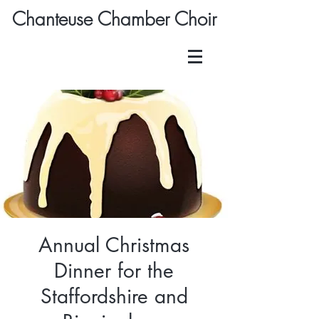
Chanteuse Chamber Choir
Annual Christmas
Dinner for the
Staffordshire and