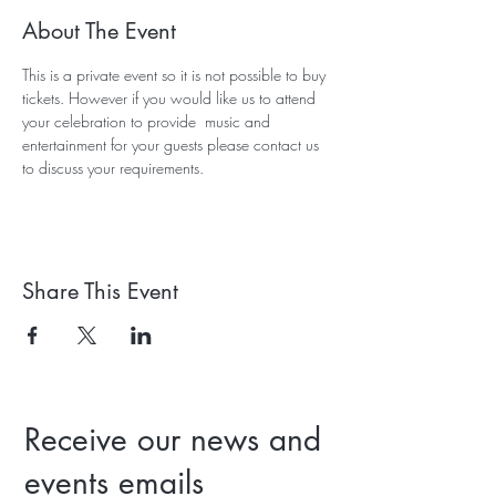
About The Event
This is a private event so it is not possible to buy 
tickets. However if you would like us to attend 
your celebration to provide  music and 
entertainment for your guests please contact us 
to discuss your requirements. 
Share This Event
Receive our news and
events emails