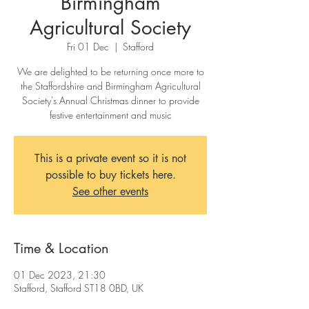
Birmingham
Agricultural Society
Fri 01 Dec
  |  
Stafford
We are delighted to be returning once more to
the Staffordshire and Birmingham Agricultural
Society's Annual Christmas dinner to provide
festive entertainment and music
This is a private event so it is not
possible to buy tickets here.
See other events
Time & Location
01 Dec 2023, 21:30
Stafford, Stafford ST18 0BD, UK