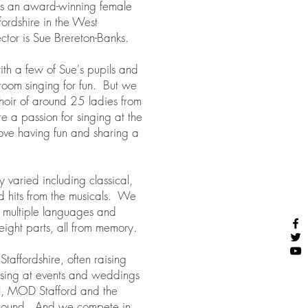
s an award-winning female
fordshire in the West
tor is Sue Brereton-Banks.
ith a few of Sue's pupils and
 room singing for fun. But we
oir of around 25 ladies from
 a passion for singing at the
love having fun and sharing a
y varied including classical,
d hits from the musicals. We
n multiple languages and
ight parts, all from memory.
taffordshire, often raising
 sing at events and weddings
ll, MOD Stafford and the
ground. And we compete in