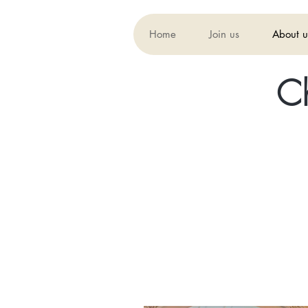
Home
Join us
About u
C