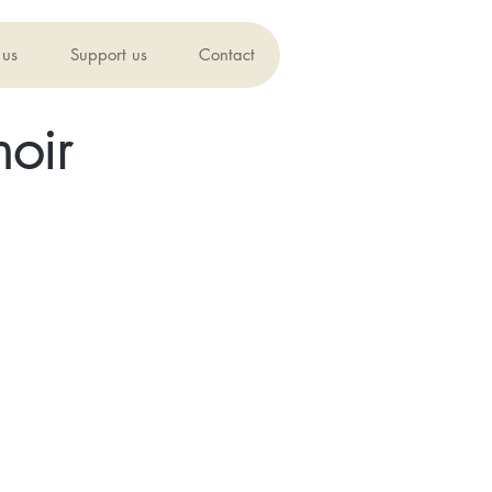
 us
Support us
Contact
oir