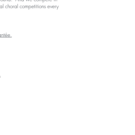
al choral competitions every
ntée.
s