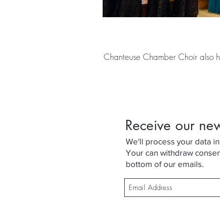
Chanteuse Chamber Choir also h
Receive our ne
We'll process your data in
Your can withdraw consent 
bottom of our emails.