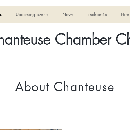
s
Upcoming events
News
Enchantée
Hire
hanteuse Chamber Ch
About Chanteuse