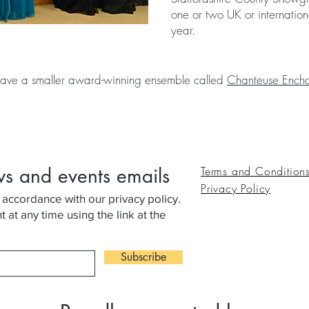
one or two UK or internation
year.
ave a smaller award-winning ensemble called
Chanteuse Encha
ws and events emails
Terms and Condition
Privacy Policy
 accordance with our privacy policy.
at any time using the link at the
Subscribe