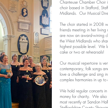
Chanteuse Chamber Choir i
choir based in Stafford, Staf
Midlands. Our Musical Direc
The choir started in 2008 w
friends meeting in her living
are now an award-wining ch
the West Midlands who share
highest possible level. We 
cake or two at rehearsals!
Our musical repertoire is ver
contemporary, folk songs an
love a challenge and sing i
complex harmonies in up to e
We hold regular concerts in S
money for charity. We also
most recently at Sandon Ha
Staffordshire County Show