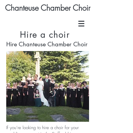
Chanteuse Chamber Choir
Hire a choir
Hire Chanteuse Chamber Choir
If you’re looking to hire a choir for your