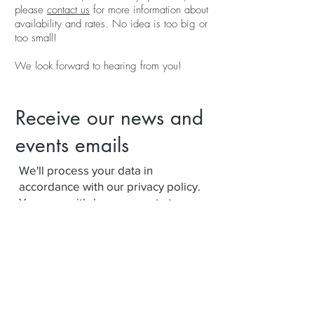
please
contact us
for more information about
availability and rates. No idea is too big or
too small!
We look forward to hearing from you!
Receive our news and
events emails
We'll process your data in
accordance with our privacy policy.
Your can withdraw consent at any
time using the link at the bottom of
our emails.
Subscribe