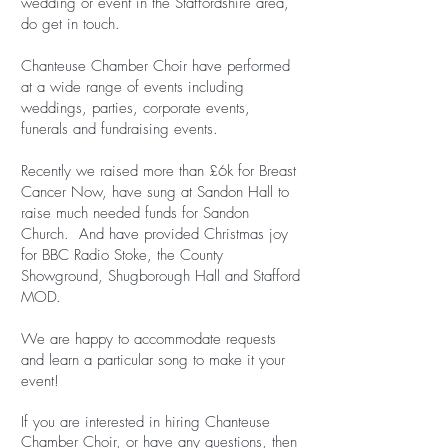
wedding or event in the Staffordshire area,
do get in touch.
Chanteuse Chamber Choir have performed
at a wide range of events including
weddings, parties, corporate events,
funerals and fundraising events.
Recently we raised more than £6k for Breast
Cancer Now, have sung at Sandon Hall to
raise much needed funds for Sandon
Church. And have provided Christmas joy
for BBC Radio Stoke, the County
Showground, Shugborough Hall and Stafford
MOD.
We are happy to accommodate requests
and learn a particular song to make it your
event!
If you are interested in hiring Chanteuse
Chamber Choir, or have any questions, then