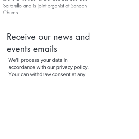
Saltarello and is joint organist at Sandon
Church.
Receive our news and
events emails
We'll process your data in
accordance with our privacy policy.
Your can withdraw consent at any
time using the link at the bottom of
our emails.
Subscribe
Terms and Conditions