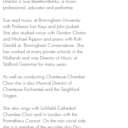
Director is Sue Brereton-Banks, a music
professional, educator and performer.
Sue read music at Birmingham University
with Professor Ivor Keys and John Joubert.
She also studied voice with Gordon Clinton
and Michael Rippon and piano with Ruth
Gerald at Birmingham Conservatoire. She
has worked at many private schools in the
Midlands and was Director of Music at
Stafford Grammar for many years.
As well as conducting Chanteuse Chamber
Choir she is also Musical Director of
Chanteuse Enchanteé and the Seighford
Singers.
She also sings with Lichfield Cathedral
Chamber Choir and in London with the
Prometheus Consort. On the non vocal side
she is a member of the recorder duo Duo