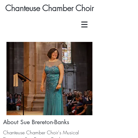
Chanteuse Chamber Choir
About Sue Brereton-Banks
Chanteuse Chamber Choir's Musical