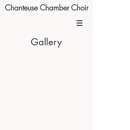
Chanteuse Chamber Choir
Gallery