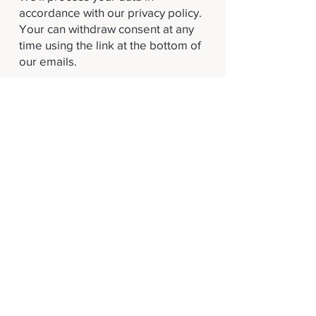
accordance with our privacy policy.
Your can withdraw consent at any
time using the link at the bottom of
our emails.
Subscribe
Terms and Conditions
Privacy Policy
Proudly supported by