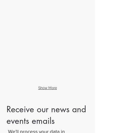
Show More
Receive our news and
events emails
We'll process your data in