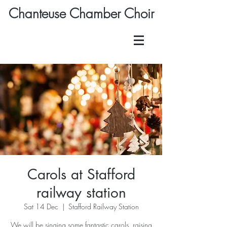
Chanteuse Chamber Choir
Carols at Stafford
railway station
Sat 14 Dec
  |  
Stafford Railway Station
We will be singing some fantastic carols, raising