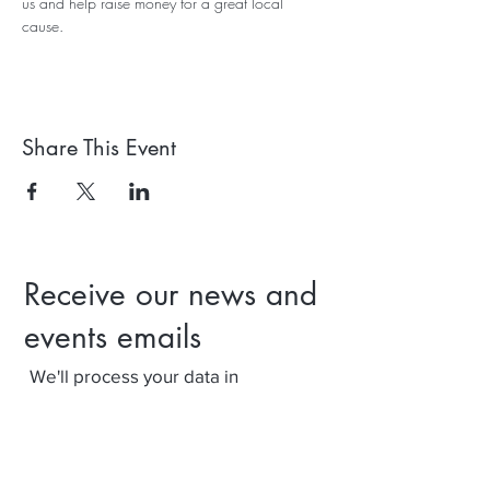
us and help raise money for a great local 
cause.
Share This Event
Receive our news and
events emails
We'll process your data in
accordance with our privacy policy.
Your can withdraw consent at any
time using the link at the bottom of
our emails.