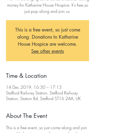
money for Katharine House Hospice. It's free,so
just pop along and join us.
This is a free event, so just come
along. Donations to Katharine
House Hospice are welcome.
See other events
Time & Location
14 Dec 2019, 16:30 – 17:15
Stafford Railway Station, Stafford Railway
Station, Station Rd, Stafford ST16 2AA, UK
About The Event
This is a free event, so just come along and join 