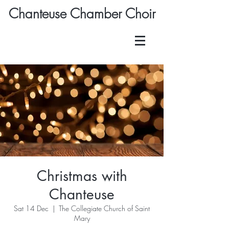
Chanteuse Chamber Choir
Christmas with
Chanteuse
Sat 14 Dec
  |  
The Collegiate Church of Saint
Mary