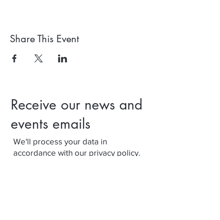
Share This Event
Receive our news and
events emails
We'll process your data in
accordance with our privacy policy.
Your can withdraw consent at any
time using the link at the bottom of
our emails.