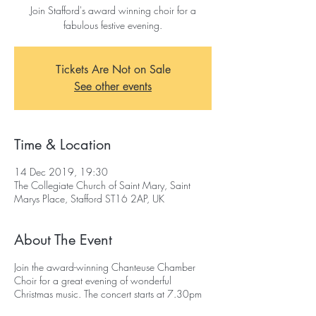
Join Stafford's award winning choir for a
fabulous festive evening.
Tickets Are Not on Sale
See other events
Time & Location
14 Dec 2019, 19:30
The Collegiate Church of Saint Mary, Saint
Marys Place, Stafford ST16 2AP, UK
About The Event
Join the award-winning Chanteuse Chamber
Choir for a great evening of wonderful
Christmas music. The concert starts at 7.30pm