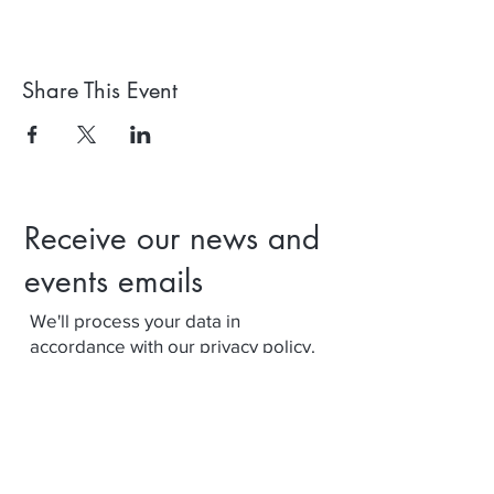
Share This Event
Receive our news and
events emails
We'll process your data in
accordance with our privacy policy.
Your can withdraw consent at any
time using the link at the bottom of
our emails.