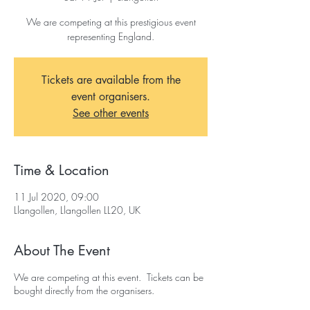
We are competing at this prestigious event
representing England.
Tickets are available from the
event organisers.
See other events
Time & Location
11 Jul 2020, 09:00
Llangollen, Llangollen LL20, UK
About The Event
We are competing at this event. Tickets can be
bought directly from the organisers.