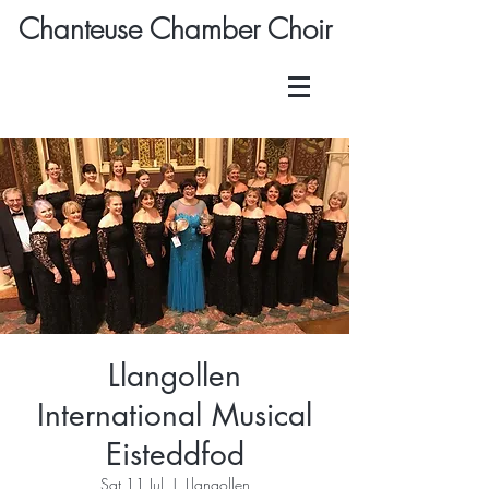
Chanteuse Chamber Choir
Llangollen
International Musical
Eisteddfod
Sat 11 Jul
  |  
Llangollen