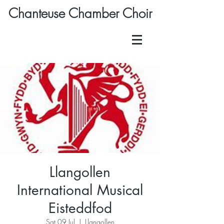
Chanteuse Chamber Choir
Llangollen
International Musical
Eisteddfod
Sat 09 Jul
  |  
Llangollen