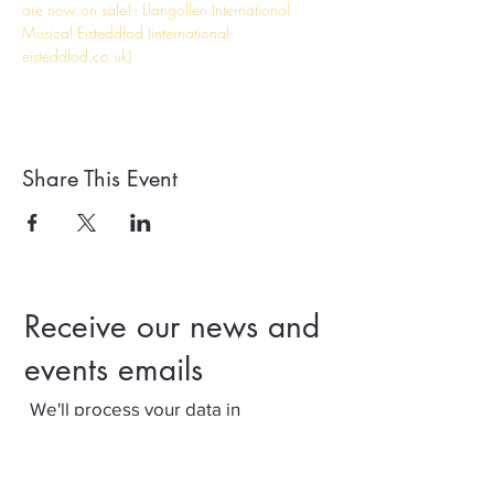
are now on sale! - Llangollen International 
Musical Eisteddfod (international-
eisteddfod.co.uk)
Share This Event
Receive our news and
events emails
We'll process your data in
accordance with our privacy policy.
Your can withdraw consent at any
time using the link at the bottom of