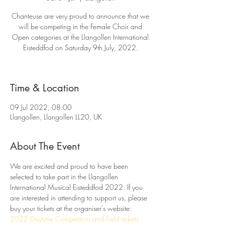
Chanteuse are very proud to announce that we
will be competing in the Female Choir and
Open categories at the Llangollen International
Eisteddfod on Saturday 9th July, 2022.
Time & Location
09 Jul 2022, 08:00
Llangollen, Llangollen LL20, UK
About The Event
We are excited and proud to have been 
selected to take part in the Llangollen 
International Musical Eisteddfod 2022. If you 
are interested in attending to support us, please 
buy your tickets at the organiser's website: 
2022 Daytime Competition and Field tickets 