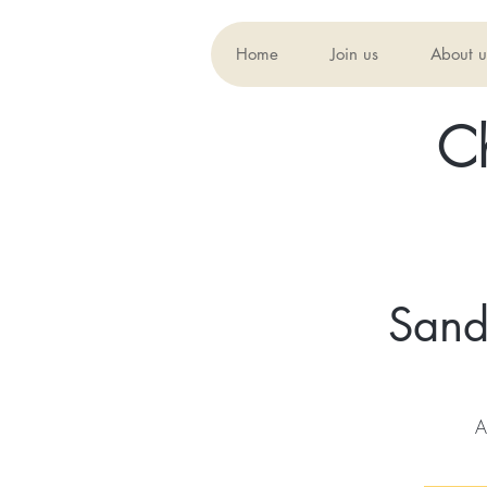
Home
Join us
About u
C
Sand
A