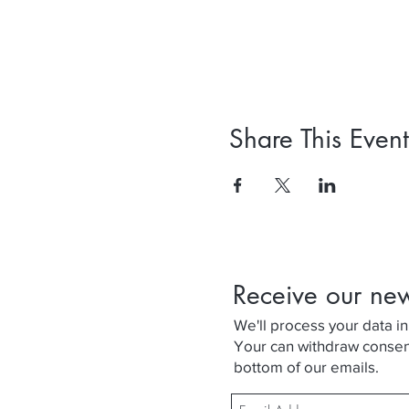
Share This Event
Receive our ne
We'll process your data in
Your can withdraw consent 
bottom of our emails.