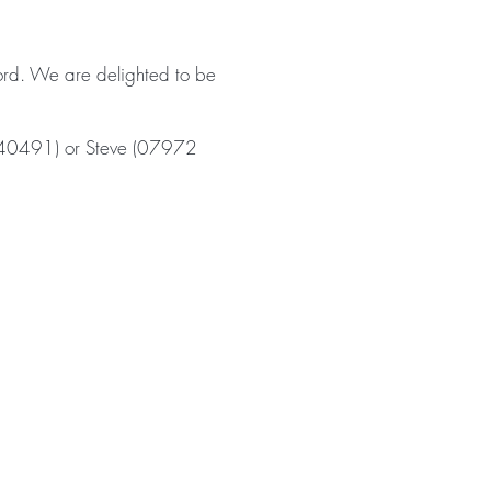
fford. We are delighted to be
 540491) or Steve (07972