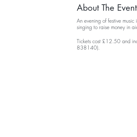
About The Event
An evening of festive music 
singing to raise money in ai
Tickets cost £12.50 and in
838140).