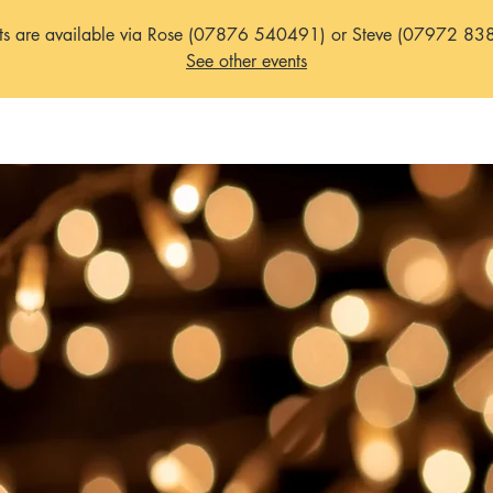
ets are available via Rose (07876 540491) or Steve (07972 83
See other events