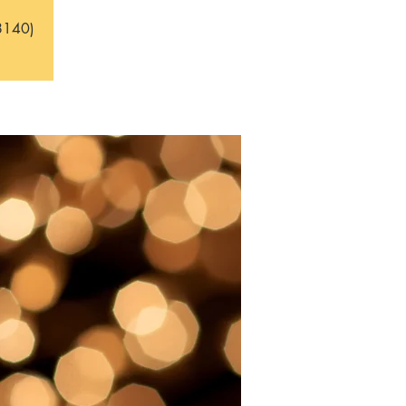
8140)