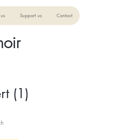
 us
Support us
Contact
oir
t (1)
ch