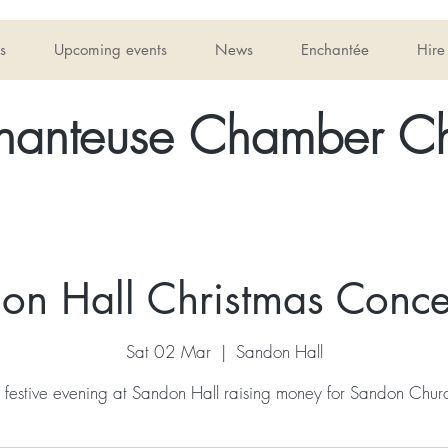
s
Upcoming events
News
Enchantée
Hire
hanteuse Chamber Ch
on Hall Christmas Concer
Sat 02 Mar
  |  
Sandon Hall
 festive evening at Sandon Hall raising money for Sandon Chur