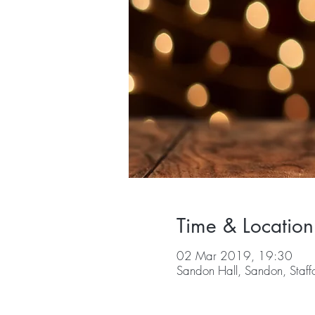
Time & Location
02 Mar 2019, 19:30
Sandon Hall, Sandon, Staf