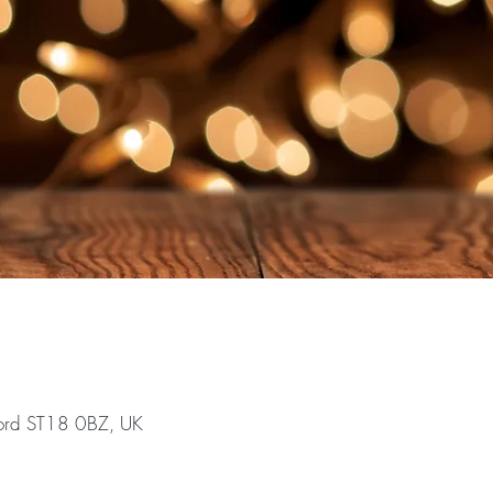
ford ST18 0BZ, UK