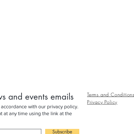
ws and events emails
Terms and Condition
Privacy Policy
 accordance with our privacy policy.
at any time using the link at the
Subscribe