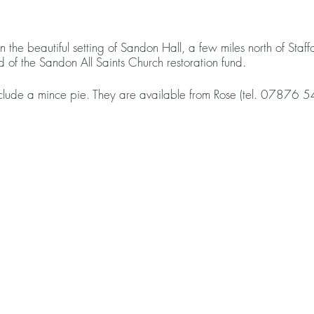
in the beautiful setting of Sandon Hall, a few miles north of Sta
d of the Sandon All Saints Church restoration fund.
clude a mince pie. They are available from Rose (tel. 07876