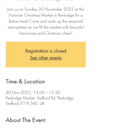
Join us on Sunday 30 November 2025 at the
Victorian Christmas Market in Penkridge for a
festive treat! Come and soak up the seasonal
atmosphere as we fill the market with beautiful
harmonies and Christmas cheer!
Registration is closed
See other events
Time & Location
30 Nov 2025, 13:00 – 15:30
Penkridge Market, Stafford Rd, Penkridge,
Stafford ST19 5AS, UK
About The Event