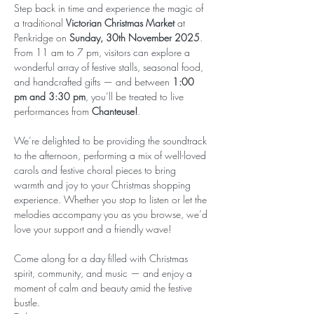
Step back in time and experience the magic of 
a traditional 
Victorian Christmas Market
 at 
Penkridge on 
Sunday, 30th November 2025
. 
From 11 am to 7 pm, visitors can explore a 
wonderful array of festive stalls, seasonal food, 
and handcrafted gifts — and between 
1:00 
pm and 3:30 pm
, you’ll be treated to live 
performances from 
Chanteuse!
.
We’re delighted to be providing the soundtrack 
to the afternoon, performing a mix of well-loved 
carols and festive choral pieces to bring 
warmth and joy to your Christmas shopping 
experience. Whether you stop to listen or let the 
melodies accompany you as you browse, we’d 
love your support and a friendly wave!
Come along for a day filled with Christmas 
spirit, community, and music — and enjoy a 
moment of calm and beauty amid the festive 
bustle.