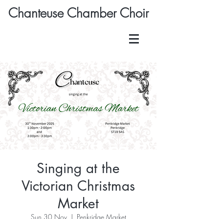
Chanteuse Chamber Choir
Singing at the
Victorian Christmas
Market
Sun 30 Nov
  |  
Penkridge Market