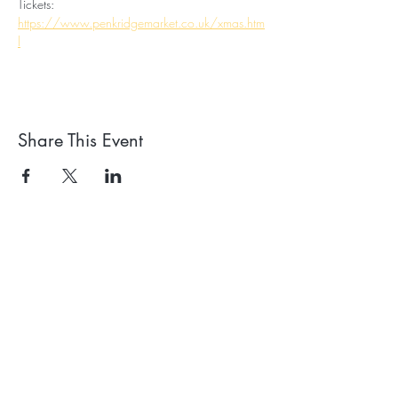
Tickets: 
https://www.penkridgemarket.co.uk/xmas.htm
l
Share This Event
Receive our news and
events emails
We'll process your data in
accordance with our privacy policy.
Your can withdraw consent at any
time using the link at the bottom of