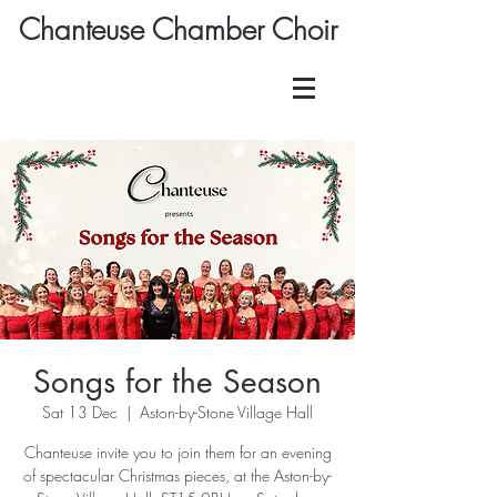
Chanteuse Chamber Choir
Songs for the Season
Sat 13 Dec
  |  
Aston-by-Stone Village Hall
Chanteuse invite you to join them for an evening
of spectacular Christmas pieces, at the Aston-by-