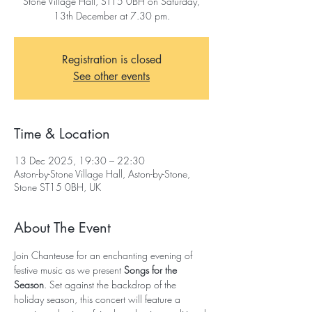
Stone Village Hall, ST15 0BH on Saturday,
13th December at 7.30 pm.
Registration is closed
See other events
Time & Location
13 Dec 2025, 19:30 – 22:30
Aston-by-Stone Village Hall, Aston-by-Stone,
Stone ST15 0BH, UK
About The Event
Join Chanteuse for an enchanting evening of 
festive music as we present 
Songs for the 
Season
. Set against the backdrop of the 
holiday season, this concert will feature a 