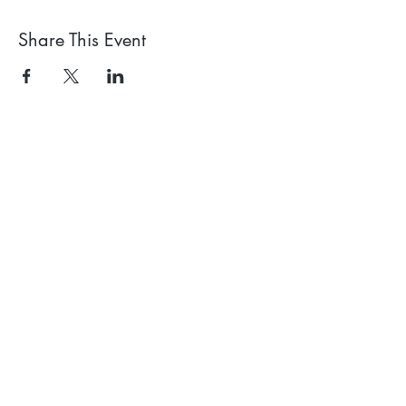
Share This Event
Receive our news and
events emails
We'll process your data in
accordance with our privacy policy.
Your can withdraw consent at any
time using the link at the bottom of
our emails.
Subscribe