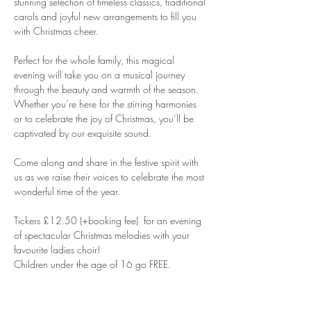
stunning selection of timeless classics, traditional 
carols and joyful new arrangements to fill you 
with Christmas cheer.
Perfect for the whole family, this magical 
evening will take you on a musical journey 
through the beauty and warmth of the season. 
Whether you’re here for the stirring harmonies 
or to celebrate the joy of Christmas, you’ll be 
captivated by our exquisite sound.
Come along and share in the festive spirit with 
us as we raise their voices to celebrate the most 
wonderful time of the year.
Tickers £12.50 (+booking fee)  for an evening 
of spectacular Christmas melodies with your 
favourite ladies choir!
Children under the age of 16 go FREE.