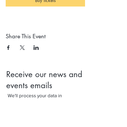
Buy tickets
Share This Event
Receive our news and
events emails
We'll process your data in
accordance with our privacy policy.
Your can withdraw consent at any
time using the link at the bottom of
our emails.