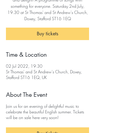
something for everyone. Saturday 2nd July,
19.30 at St Thomas' and St Andrew's Church,
Doxey, Stafford ST16 1EQ
Buy tickets
Time & Location
02 Jul 2022, 19:30
St Thomas' and St Andrew's Church, Doxey,
Stafford ST16 1EQ, UK
About The Event
Join us for an evening of delightful music to
celebrate the beautiful English summer. Tickets
will be on sale here very soon!