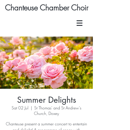
Chanteuse Chamber Choir
Summer Delights
Sat 02 Jul
  |  
St Thomas' and St Andrew's
Church, Doxey
Chanteuse present a summer concert to entertain
and delight! A programme of songs with