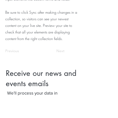
Be sure to click Sync after making changes in a
collection, so visitors can see your newest
content on your live site. Preview your site to
check that all your elements are displaying
content from the right collection fields.
Previous
Next
Receive our news and
events emails
We'll process your data in
accordance with our privacy policy.
Your can withdraw consent at any
time using the link at the bottom of
our emails.