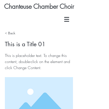
Chanteuse Chamber Choir
< Back
This is a Title 01
This is placeholder text. To change this
content, double-click on the element and
click Change Content.