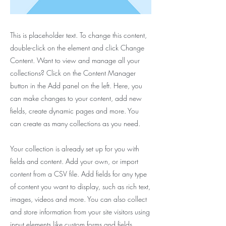
This is placeholder text. To change this content,
double-click on the element and click Change
Content. Want to view and manage all your
collections? Click on the Content Manager
button in the Add panel on the left. Here, you
can make changes to your content, add new
fields, create dynamic pages and more. You
can create as many collections as you need.
Your collection is already set up for you with
fields and content. Add your own, or import
content from a CSV file. Add fields for any type
of content you want to display, such as rich text,
images, videos and more. You can also collect
and store information from your site visitors using
input elements like custom forms and fields.