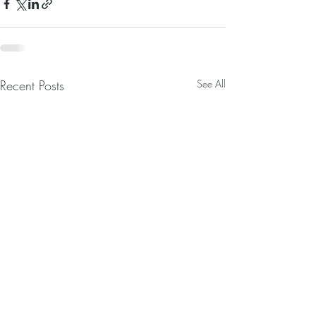
Recent Posts
See All