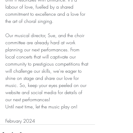
labour of love, fuelled by a shared 
commitment to excellence and a love for 
the art of choral singing.
Our musical director, Sue, and the choir 
committee are already hard at work 
planning our next performances. From 
local concerts that will captivate our 
community to prestigious competitions that 
will challenge our skills, we're eager to 
shine on stage and share our love for 
music. So, keep your eyes peeled on our 
website and social media for details of 
our next performances!
Until next time, let the music play on!
February 2024