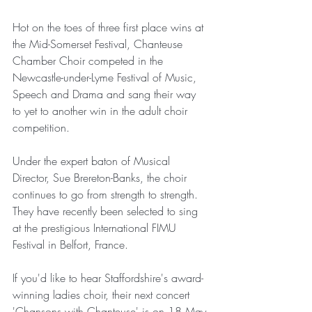
Hot on the toes of three first place wins at 
the Mid-Somerset Festival, Chanteuse 
Chamber Choir competed in the 
Newcastle-under-Lyme Festival of Music, 
Speech and Drama and sang their way 
to yet to another win in the adult choir 
competition.
Under the expert baton of Musical 
Director, Sue Brereton-Banks, the choir 
continues to go from strength to strength.  
They have recently been selected to sing 
at the prestigious International FIMU 
Festival in Belfort, France.
If you'd like to hear Staffordshire's award-
winning ladies choir, their next concert 
'Chansons with Chanteuse'
 is on 18 May 