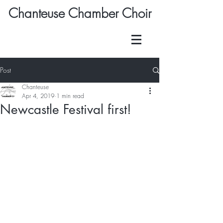
Chanteuse Chamber Choir
Post
Chanteuse
Apr 4, 2019
1 min read
Newcastle Festival first!