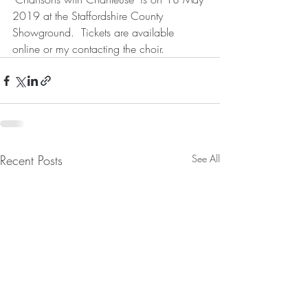
2019 at the Staffordshire County 
Showground.  Tickets are available 
online or my contacting the choir.    
Recent Posts
See All