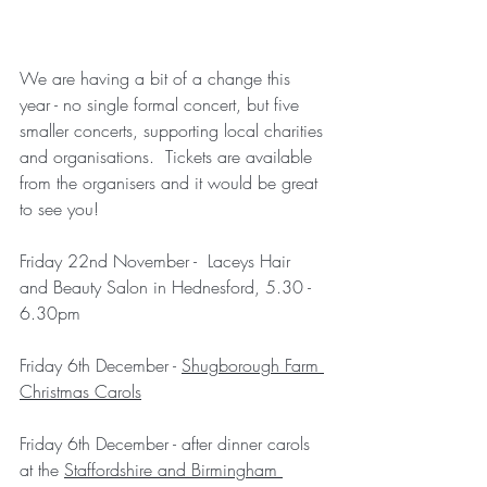
We are having a bit of a change this 
year - no single formal concert, but five 
smaller concerts, supporting local charities 
and organisations.  Tickets are available 
from the organisers and it would be great 
to see you!
Friday 22nd November -  Laceys Hair 
and Beauty Salon in Hednesford, 5.30 - 
6.30pm 
Friday 6th December - 
Shugborough Farm 
Christmas Carols
Friday 6th December - after dinner carols 
at the 
Staffordshire and Birmingham 