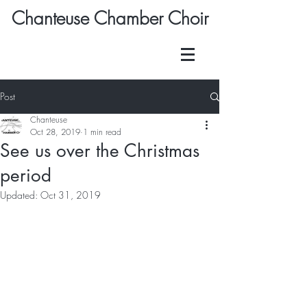
Chanteuse Chamber Choir
Post
Chanteuse
Oct 28, 2019
1 min read
See us over the Christmas
period
Updated:
Oct 31, 2019