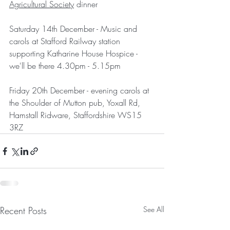
Agricultural Society
 dinner
Saturday 14th December - Music and 
carols at Stafford Railway station 
supporting Katharine House Hospice - 
we'll be there 4.30pm - 5.15pm
Friday 20th December - evening carols at 
the Shoulder of Mutton pub, Yoxall Rd, 
Hamstall Ridware, Staffordshire WS15 
3RZ 
Recent Posts
See All