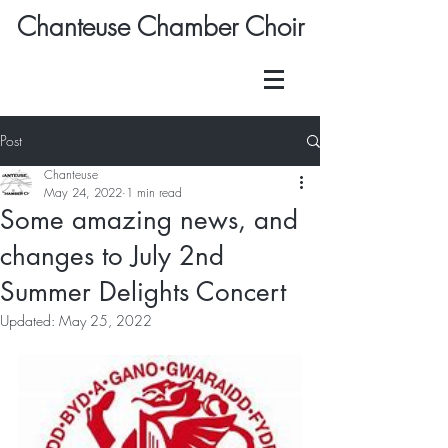
Chanteuse Chamber Choir
Post
Chanteuse
May 24, 2022
1 min read
Some amazing news, and
changes to July 2nd
Summer Delights Concert
Updated:
May 25, 2022