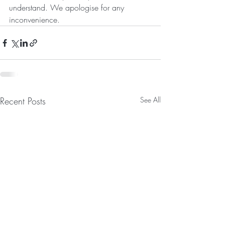
understand. We apologise for any 
inconvenience.
Recent Posts
See All