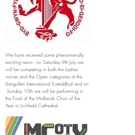
We have recieved some phenomenally 
exciting news - on Saturday 9th July we 
will be competing in both the Ladies 
voices and the Open categories at the 
Llangollen International Eisteddfod and on 
 Sunday 10th we will be performing in 
the Final of the Midlands Choir of the 
Year in Lichfield Cathedral. 