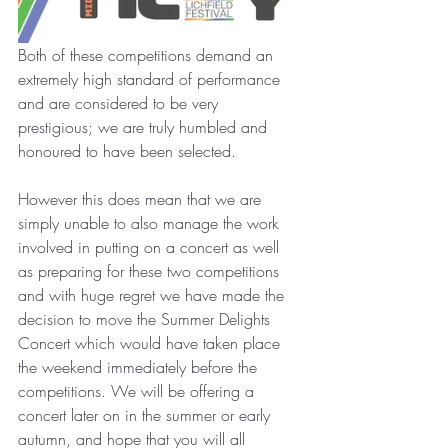
Both of these competitions demand an 
extremely high standard of performance 
and are considered to be very 
prestigious; we are truly humbled and 
honoured to have been selected. 
However this does mean that we are 
simply unable to also manage the work 
involved in putting on a concert as well 
as preparing for these two competitions 
and with huge regret we have made the 
decision to move the Summer Delights 
Concert which would have taken place 
the weekend immediately before the 
competitions. We will be offering a 
concert later on in the summer or early 
autumn, and hope that you will all 