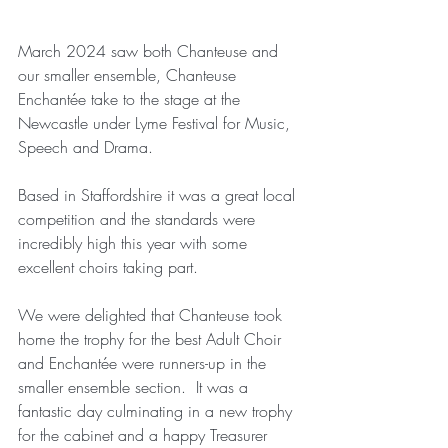
March 2024 saw both Chanteuse and 
our smaller ensemble, Chanteuse 
Enchan
tée take to the stage at the 
Newcastle under Lyme Festival for Music, 
Speech and Drama.
Based in Staffordshire it was a great local 
competition and the standards were 
incredibly high this year with some 
excellent choirs taking part.
We were delighted that Chanteuse took 
home the trophy for the best Adult Choir 
and Enchan
tée were runners-up in the 
smaller ensemble section.
  It
 was a 
fantastic day culminating in a new trophy 
for the cabinet and a happy Treasurer 