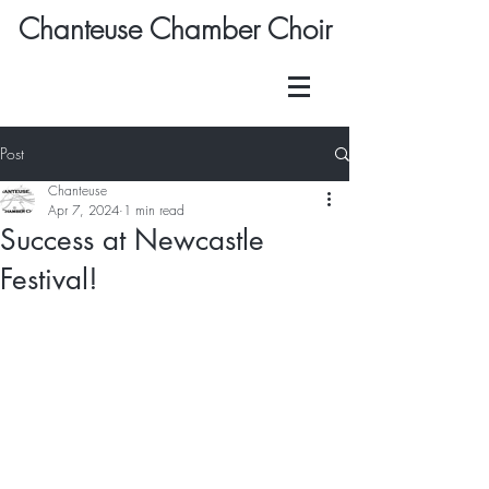
Chanteuse Chamber Choir
Post
Chanteuse
Apr 7, 2024
1 min read
Success at Newcastle
Festival!