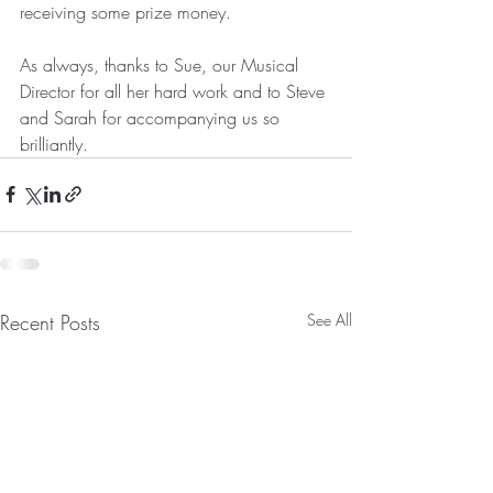
receiving some prize money.
As always, thanks to Sue, our Musical 
Director for all her hard work and to Steve 
and Sarah for accompanying us so 
brilliantly. 
Recent Posts
See All