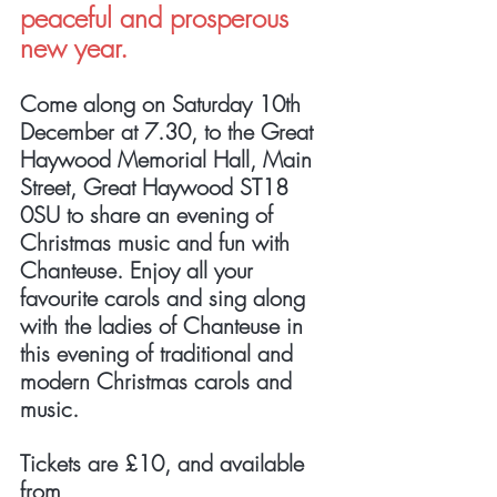
peaceful and prosperous 
new year.
Come along on Saturday 10th 
December at 7.30, to the Great 
Haywood Memorial Hall, Main 
Street, Great Haywood ST18 
0SU to share an evening of 
Christmas music and fun with 
Chanteuse. Enjoy all your 
favourite carols and sing along 
with the ladies of Chanteuse in 
this evening of traditional and 
modern Christmas carols and 
music. 
Tickets are £10, and available 
from 