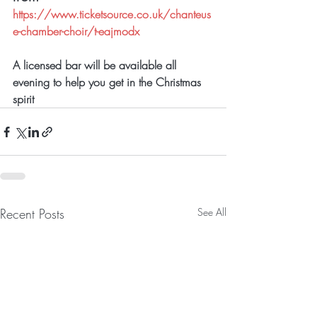
https://www.ticketsource.co.uk/chanteus
e-chamber-choir/t-eajmodx
A licensed bar will be available all 
evening to help you get in the Christmas 
spirit
Recent Posts
See All