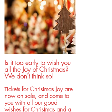
Is it too early to wish you 
all the Joy of Christmas? 
We don't think so!
ickets for Christmas Joy are 
T
now on sale, and come to 
you with all our good 
wishes for Christmas and a 