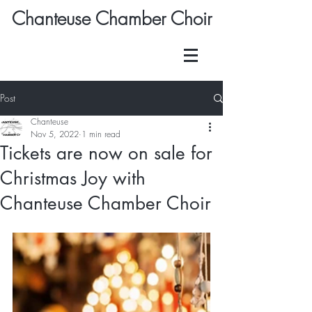
Chanteuse Chamber Choir
Post
Chanteuse
Nov 5, 2022
1 min read
Tickets are now on sale for
Christmas Joy with
Chanteuse Chamber Choir